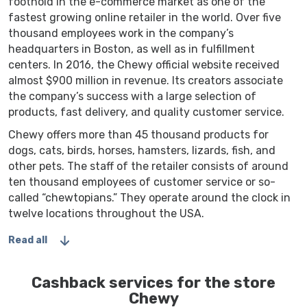
foothold in the e-commerce market as one of the
fastest growing online retailer in the world. Over five
thousand employees work in the company’s
headquarters in Boston, as well as in fulfillment
centers. In 2016, the Chewy official website received
almost $900 million in revenue. Its creators associate
the company’s success with a large selection of
products, fast delivery, and quality customer service.
Chewy offers more than 45 thousand products for
dogs, cats, birds, horses, hamsters, lizards, fish, and
other pets. The staff of the retailer consists of around
ten thousand employees of customer service or so-
called “chewtopians.” They operate around the clock in
twelve locations throughout the USA.
Read all
Cashback services for the store
Chewy