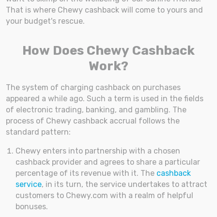
That is where Chewy cashback will come to yours and
your budget's rescue.
How Does Chewy Cashback
Work?
The system of charging cashback on purchases
appeared a while ago. Such a term is used in the fields
of electronic trading, banking, and gambling. The
process of Chewy cashback accrual follows the
standard pattern:
Chewy enters into partnership with a chosen
cashback provider and agrees to share a particular
percentage of its revenue with it. The
cashback
service
, in its turn, the service undertakes to attract
customers to Chewy.com with a realm of helpful
bonuses.