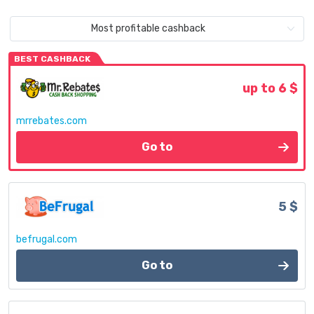
Most profitable cashback
BEST CASHBACK
up to 6 $
mrrebates.com
Go to
5 $
befrugal.com
Go to