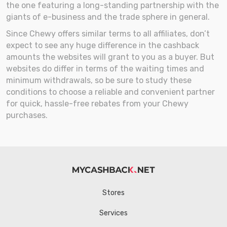
the one featuring a long-standing partnership with the
giants of e-business and the trade sphere in general.
Since Chewy offers similar terms to all affiliates, don’t
expect to see any huge difference in the cashback
amounts the websites will grant to you as a buyer. But
websites do differ in terms of the waiting times and
minimum withdrawals, so be sure to study these
conditions to choose a reliable and convenient partner
for quick, hassle-free rebates from your Chewy
purchases.
Stores
Services