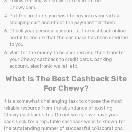
Follow the link, which will take you to the
Chewy.com.
Put the products you wish to buy into your virtual
shopping cart and effect the payment for them.
Check your personal account at the cashback online
portal to ensure that the cashback has been credited
to you.
Wait for the money to be accrued and then transfer
your Chewy cashback to credit cards, banking
account, electronic wallet, etc.
What Is The Best Cashback Site
For Chewy?
It is a somewhat challenging task to choose the most
reliable resource from the abundance of existing
Chewy cashback sites. Do not worry – we have your
back. Look for a reputable cashback website known for
the outstanding number of successful collaborations,