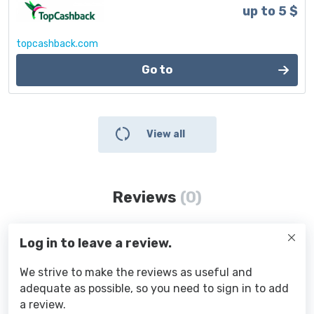
up to 5 $
topcashback.com
Go to
View all
Reviews
(0)
Log in to leave a review.
We strive to make the reviews as useful and
adequate as possible, so you need to sign in to add
a review.