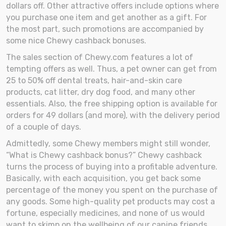
dollars off. Other attractive offers include options where
you purchase one item and get another as a gift. For
the most part, such promotions are accompanied by
some nice Chewy cashback bonuses.
The sales section of Chewy.com features a lot of
tempting offers as well. Thus, a pet owner can get from
25 to 50% off dental treats, hair-and-skin care
products, cat litter, dry dog food, and many other
essentials. Also, the free shipping option is available for
orders for 49 dollars (and more), with the delivery period
of a couple of days.
Admittedly, some Chewy members might still wonder,
“What is Chewy cashback bonus?” Chewy cashback
turns the process of buying into a profitable adventure.
Basically, with each acquisition, you get back some
percentage of the money you spent on the purchase of
any goods. Some high-quality pet products may cost a
fortune, especially medicines, and none of us would
want to skimp on the wellbeing of our canine friends.