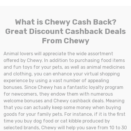
What is Chewy Cash Back?
Great Discount Cashback Deals
From Chewy
Animal lovers will appreciate the wide assortment
offered by Chewy. In addition to purchasing food items
and fun toys for your pets, as well as animal medicines
and clothing, you can enhance your virtual shopping
experience by using a vast number of appealing
bonuses. Since Chewy has a fantastic loyalty program
for newcomers, they endow them with numerous
welcome bonuses and Chewy cashback deals. Meaning
that you can actually keep some money when buying
goods for your family pets. For instance, if it is the first
time you buy dog food or cat kibble produced by
selected brands, Chewy will help you save from 10 to 30