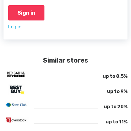
Sign in
Log in
Similar stores
up to 8.5%
up to 9%
up to 20%
up to 11%