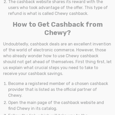
The cashback website shares its reward with the
users who took advantage of the offer. This type of
refund is what is called Chewy cashback.
How to Get Cashback from
Chewy?
Undoubtedly, cashback deals are an excellent invention
of the world of electronic commerce. However, those
who already wonder how to use Chewy cashback
should not get ahead of themselves. First thing first, let
us explain what crucial steps you need to take to
receive your cashback savings.
Become a registered member of a chosen cashback
provider that is listed as the official partner of
Chewy.
Open the main page of the cashback website and
find Chewy in its catalog.