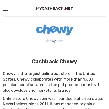
chewy.com
Cashback Chewy
Chewy is the largest online pet store in the United
States. Chewy collaborates with more than 1,600
popular manufacturers in the pet product industry. It
also develops and markets its brands.
Online store Chewy.com was founded eight years ago.
Nevertheless, since 2011, it has managed to gain a