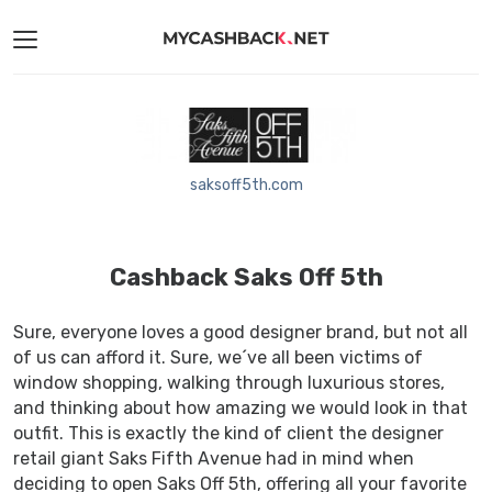
saksoff5th.com
Cashback Saks Off 5th
Sure, everyone loves a good designer brand, but not all
of us can afford it. Sure, we´ve all been victims of
window shopping, walking through luxurious stores,
and thinking about how amazing we would look in that
outfit. This is exactly the kind of client the designer
retail giant Saks Fifth Avenue had in mind when
deciding to open Saks Off 5th, offering all your favorite