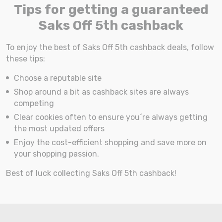
Tips for getting a guaranteed
Saks Off 5th cashback
To enjoy the best of Saks Off 5th cashback deals, follow
these tips:
Choose a reputable site
Shop around a bit as cashback sites are always
competing
Clear cookies often to ensure you´re always getting
the most updated offers
Enjoy the cost-efficient shopping and save more on
your shopping passion.
Best of luck collecting Saks Off 5th cashback!