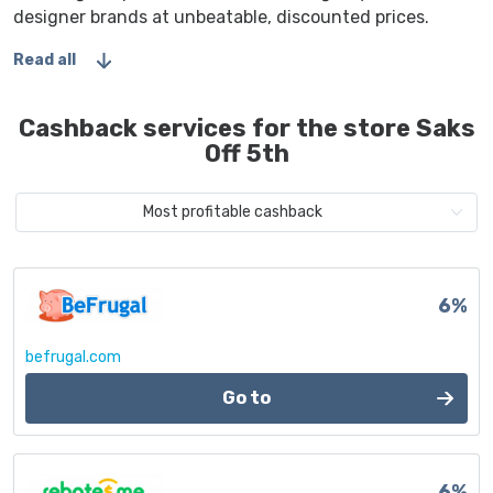
designer brands at unbeatable, discounted prices.
Read all
Cashback services for the store Saks
Off 5th
Most profitable cashback
6%
befrugal.com
Go to
6%