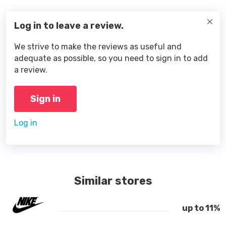
Log in to leave a review.
We strive to make the reviews as useful and
adequate as possible, so you need to sign in to add
a review.
Sign in
Log in
Similar stores
up to 11%