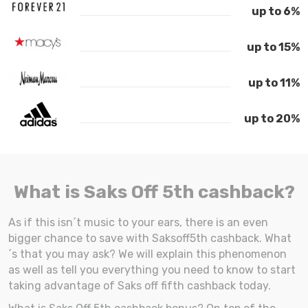
up to 6%
up to 15%
up to 11%
up to 20%
What is Saks Off 5th cashback?
As if this isn´t music to your ears, there is an even
bigger chance to save with Saksoff5th cashback. What
´s that you may ask? We will explain this phenomenon
as well as tell you everything you need to know to start
taking advantage of Saks off fifth cashback today.