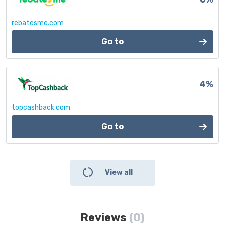
rebatesme.com
Go to
4%
topcashback.com
Go to
View all
Reviews
(0)