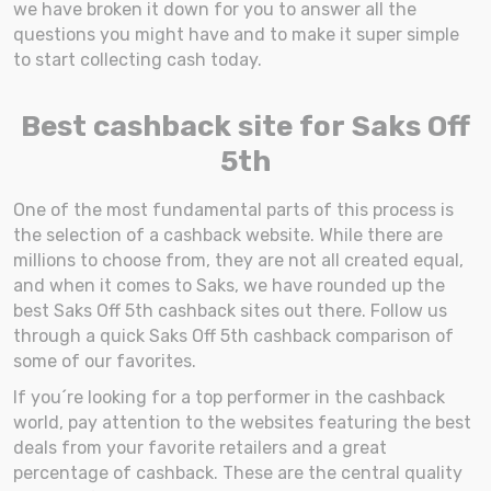
we have broken it down for you to answer all the
questions you might have and to make it super simple
to start collecting cash today.
Best cashback site for Saks Off
5th
One of the most fundamental parts of this process is
the selection of a cashback website. While there are
millions to choose from, they are not all created equal,
and when it comes to Saks, we have rounded up the
best Saks Off 5th cashback sites out there. Follow us
through a quick Saks Off 5th cashback comparison of
some of our favorites.
If you´re looking for a top performer in the cashback
world, pay attention to the websites featuring the best
deals from your favorite retailers and a great
percentage of cashback. These are the central quality