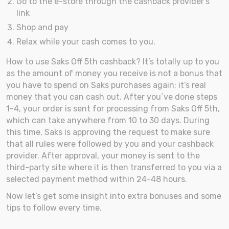
Go to the e-store through the cashback provider’s
link
Shop and pay
Relax while your cash comes to you.
How to use Saks Off 5th cashback? It’s totally up to you
as the amount of money you receive is not a bonus that
you have to spend on Saks purchases again; it’s real
money that you can cash out. After you´ve done steps
1-4, your order is sent for processing from Saks Off 5th,
which can take anywhere from 10 to 30 days. During
this time, Saks is approving the request to make sure
that all rules were followed by you and your cashback
provider. After approval, your money is sent to the
third-party site where it is then transferred to you via a
selected payment method within 24-48 hours.
Now let’s get some insight into extra bonuses and some
tips to follow every time.