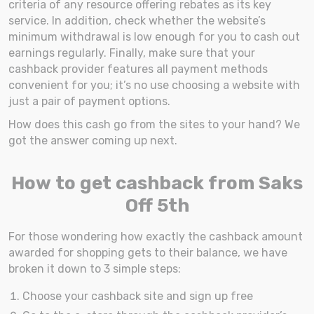
criteria of any resource offering rebates as its key
service. In addition, check whether the website’s
minimum withdrawal is low enough for you to cash out
earnings regularly. Finally, make sure that your
cashback provider features all payment methods
convenient for you; it’s no use choosing a website with
just a pair of payment options.
How does this cash go from the sites to your hand? We
got the answer coming up next.
How to get cashback from Saks
Off 5th
For those wondering how exactly the cashback amount
awarded for shopping gets to their balance, we have
broken it down to 3 simple steps:
Choose your cashback site and sign up free