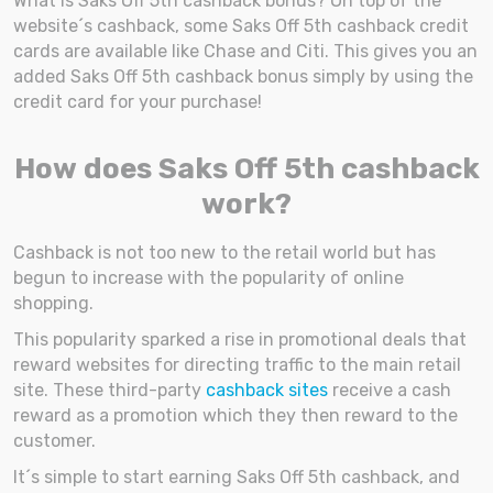
What is Saks Off 5th cashback bonus? On top of the
website´s cashback, some Saks Off 5th cashback credit
cards are available like Chase and Citi. This gives you an
added Saks Off 5th cashback bonus simply by using the
credit card for your purchase!
How does Saks Off 5th cashback
work?
Cashback is not too new to the retail world but has
begun to increase with the popularity of online
shopping.
This popularity sparked a rise in promotional deals that
reward websites for directing traffic to the main retail
site. These third-party
cashback sites
receive a cash
reward as a promotion which they then reward to the
customer.
It´s simple to start earning Saks Off 5th cashback, and