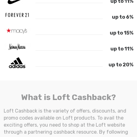
up to 11%
up to 6%
up to 15%
up to 11%
up to 20%
What is Loft Cashback?
Loft Cashback is the variety of offers, discounts, and
promo codes available on Loft products. To avail the
exciting offers, you need to shop at the Loft website
through a partnering cashback resource. By following