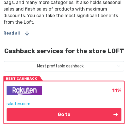
bags, and many more categories. It also holds seasonal
sales and flash sales of products with maximum
discounts. You can take the most significant benefits
from the Loft.
Read all
Cashback services for the store LOFT
Most profitable cashback
BEST CASHBACK
11%
rakuten.com
Go to