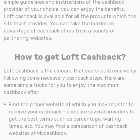
simple guidelines and instructions of the cashback
provider of your choice, you can enjoy the benefits.
Loft cashback is available for all the products which the
site itself provides. You can take the maximum
advantage of cashback offers from a variety of
partnering websites.
How to get Loft Cashback?
Loft Cashback is the amount that you should receive by
following some necessary cashback steps. Here are
some simple tricks for you to enjoy the maximum
cashback offer:
Find the proper website at which you may register to
receive your cashback – compare several providers to
get the best terms such as percentage, waiting
times, etc. You may find a comparison of cashback
websites at Mycashback.