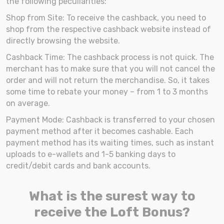
the following peculiarities:
Shop from Site: To receive the cashback, you need to
shop from the respective cashback website instead of
directly browsing the website.
Cashback Time: The cashback process is not quick. The
merchant has to make sure that you will not cancel the
order and will not return the merchandise. So, it takes
some time to rebate your money – from 1 to 3 months
on average.
Payment Mode: Cashback is transferred to your chosen
payment method after it becomes cashable. Each
payment method has its waiting times, such as instant
uploads to e-wallets and 1-5 banking days to
credit/debit cards and bank accounts.
What is the surest way to
receive the Loft Bonus?