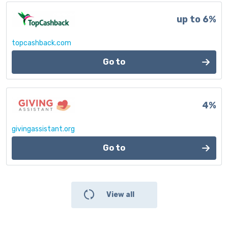
up to 6%
topcashback.com
Go to
4%
givingassistant.org
Go to
View all