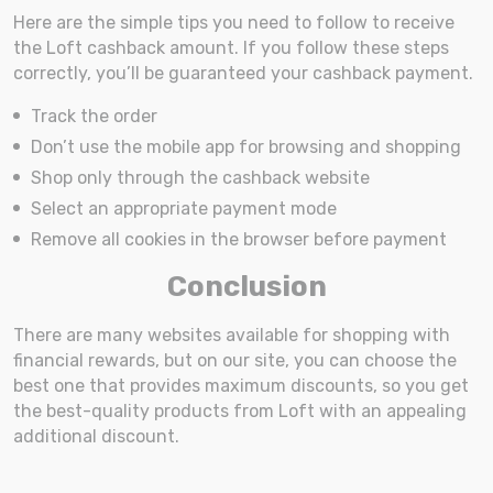
Here are the simple tips you need to follow to receive
the Loft cashback amount. If you follow these steps
correctly, you’ll be guaranteed your cashback payment.
Track the order
Don’t use the mobile app for browsing and shopping
Shop only through the cashback website
Select an appropriate payment mode
Remove all cookies in the browser before payment
Conclusion
There are many websites available for shopping with
financial rewards, but on our site, you can choose the
best one that provides maximum discounts, so you get
the best-quality products from Loft with an appealing
additional discount.