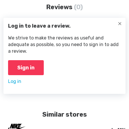
Reviews
(0)
Log in to leave a review.
We strive to make the reviews as useful and
adequate as possible, so you need to sign in to add
a review.
Sign in
Log in
Similar stores