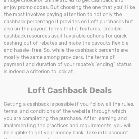
a huge choice of online stores to get cashback and
enjoy promo codes. But choosing the one that you’ll like
the most involves paying attention to not only the
cashback percentage it provides on Loft purchases but
also on the payout terms that it features. Credible
cashback resources avail favorable options for quick
cashing out of rebates and make the payouts flexible
and hassle-free. So, while the cashback percents are
mostly the same among providers, the terms of
payment and duration of your rebate’s “ending” status
is indeed a criterion to look at.
Loft Cashback Deals
Getting a cashback is possible if you follow all the rules,
terms, and conditions of the website through which
you are completing the purchase. After learning and
implementing the practices and requirements, you will
be eligible to get your money back. Take into account