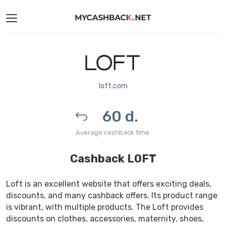
loft.com
60 d.
Average cashback time
Cashback LOFT
Loft is an excellent website that offers exciting deals,
discounts, and many cashback offers. Its product range
is vibrant, with multiple products. The Loft provides
discounts on clothes, accessories, maternity, shoes,