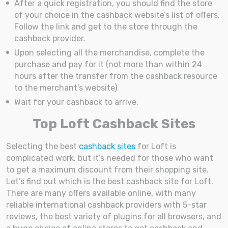
After a quick registration, you should find the store
of your choice in the cashback website’s list of offers.
Follow the link and get to the store through the
cashback provider.
Upon selecting all the merchandise, complete the
purchase and pay for it (not more than within 24
hours after the transfer from the cashback resource
to the merchant’s website)
Wait for your cashback to arrive.
Top Loft Cashback Sites
Selecting the best
cashback sites
for Loft is
complicated work, but it’s needed for those who want
to get a maximum discount from their shopping site.
Let’s find out which is the best cashback site for Loft.
There are many offers available online, with many
reliable international cashback providers with 5-star
reviews, the best variety of plugins for all browsers, and