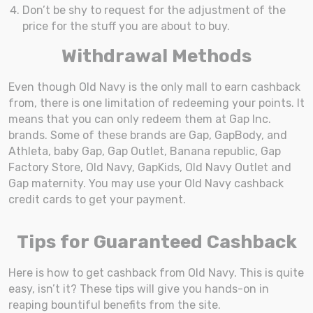
Don’t be shy to request for the adjustment of the
price for the stuff you are about to buy.
Withdrawal Methods
Even though Old Navy is the only mall to earn cashback
from, there is one limitation of redeeming your points. It
means that you can only redeem them at Gap Inc.
brands. Some of these brands are Gap, GapBody, and
Athleta, baby Gap, Gap Outlet, Banana republic, Gap
Factory Store, Old Navy, GapKids, Old Navy Outlet and
Gap maternity. You may use your Old Navy cashback
credit cards to get your payment.
Tips for Guaranteed Cashback
Here is how to get cashback from Old Navy. This is quite
easy, isn’t it? These tips will give you hands-on in
reaping bountiful benefits from the site.