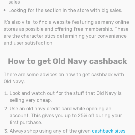
sales
Looking for the section in the store with big sales.
It’s also vital to find a website featuring as many online
stores as possible and offering free membership. These
are the characteristics determining your convenience
and user satisfaction.
How to get Old Navy cashback
There are some advices on how to get cashback with
Old Navy:
Look and watch out for the stuff that Old Navy is
selling very cheap.
Use an old navy credit card while opening an
account. This gives you up to 25% off during your
first purchase.
Always shop using any of the given
cashback sites
.