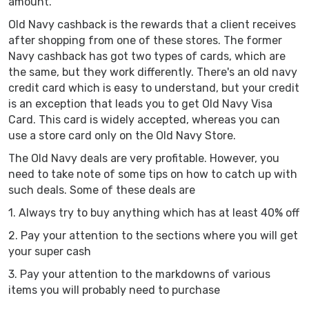
amount.
Old Navy cashback is the rewards that a client receives
after shopping from one of these stores. The former
Navy cashback has got two types of cards, which are
the same, but they work differently. There's an old navy
credit card which is easy to understand, but your credit
is an exception that leads you to get Old Navy Visa
Card. This card is widely accepted, whereas you can
use a store card only on the Old Navy Store.
The Old Navy deals are very profitable. However, you
need to take note of some tips on how to catch up with
such deals. Some of these deals are
1. Always try to buy anything which has at least 40% off
2. Pay your attention to the sections where you will get
your super cash
3. Pay your attention to the markdowns of various
items you will probably need to purchase