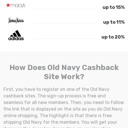
up to 15%
up to 11%
up to 20%
How Does Old Navy Cashback
Site Work?
First, you have to register on one of the Old Navy
cashback sites. The sign-up process is free and
seamless for all new members. Then, you need to follow
the link that is displayed on the site as you do Old Navy
online shopping. The highlight is that there is free
shipping Old Navy for the members. You will get your