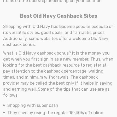
items on the doorstep depending on your location.
Best Old Navy Cashback Sites
Shopping with Old Navy has become popular because of
its versatile styles, good deals, and fantastic prices.
Additionally, some websites offer a welcome Old Navy
cashback bonus.
What is Old Navy cashback bonus? It is the money you
get when you first sign in as a new member. Thus, when
looking for the best cashback resource to register at,
pay attention to the cashback percentage, waiting
times, and minimum withdrawals. The cashback
provider may be called the best only if it helps in saving
and earning well. Some of the tips that can use are as
follows:
Shopping with super cash
They save by using the regular 15-40% off online