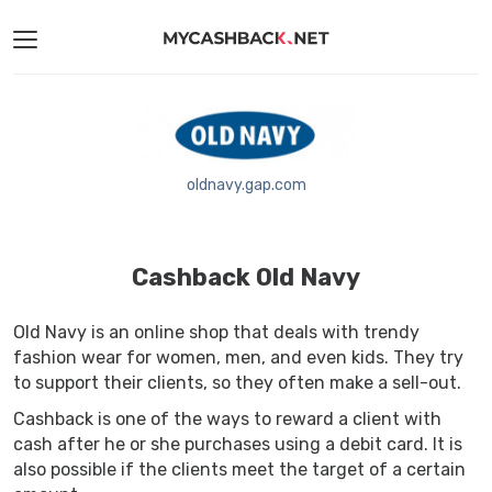
oldnavy.gap.com
Cashback Old Navy
Old Navy is an online shop that deals with trendy
fashion wear for women, men, and even kids. They try
to support their clients, so they often make a sell-out.
Cashback is one of the ways to reward a client with
cash after he or she purchases using a debit card. It is
also possible if the clients meet the target of a certain