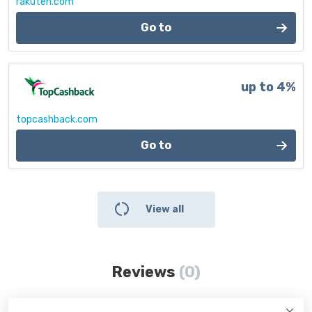
rakuten.com
Go to
up to 4%
topcashback.com
Go to
View all
Reviews
(0)