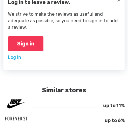
Log in to leave a review.
We strive to make the reviews as useful and
adequate as possible, so you need to sign in to add
a review.
Sign in
Log in
Similar stores
up to 11%
up to 6%