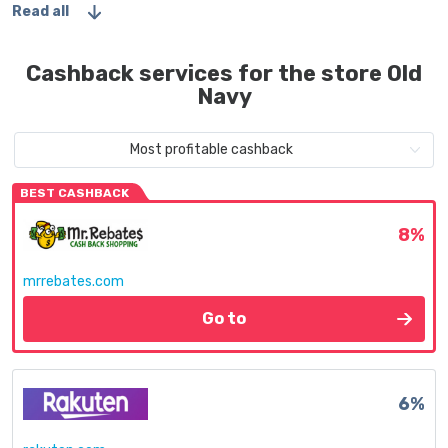
Read all
Cashback services for the store Old
Navy
Most profitable cashback
BEST CASHBACK
8%
mrrebates.com
Go to
6%