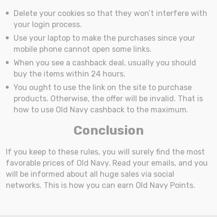
Delete your cookies so that they won’t interfere with
your login process.
Use your laptop to make the purchases since your
mobile phone cannot open some links.
When you see a cashback deal, usually you should
buy the items within 24 hours.
You ought to use the link on the site to purchase
products. Otherwise, the offer will be invalid. That is
how to use Old Navy cashback to the maximum.
Conclusion
If you keep to these rules, you will surely find the most
favorable prices of Old Navy. Read your emails, and you
will be informed about all huge sales via social
networks. This is how you can earn Old Navy Points.